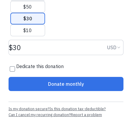
$50
$30
$10
Donation amount USD
Donation
USD
Dedicate this donation
Donate monthly
Is my donation secure?
Is this donation tax-deductible?
Can I cancel my recurring donation?
Report a problem