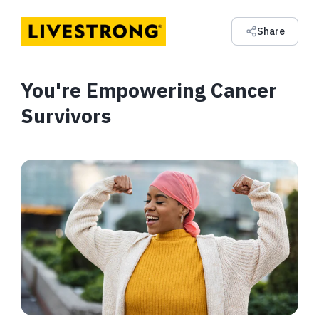
Share
You're Empowering Cancer
Survivors